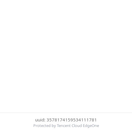
uuid: 3578174159534111781
Protected by Tencent Cloud EdgeOne