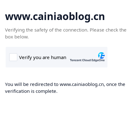
www.cainiaoblog.cn
Verifying the safety of the connection. Please check the
box below.
You will be redirected to www.cainiaoblog.cn, once the
verification is complete.