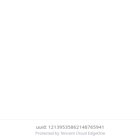
uuid: 12139535862148765941
Protected by Tencent Cloud EdgeOne