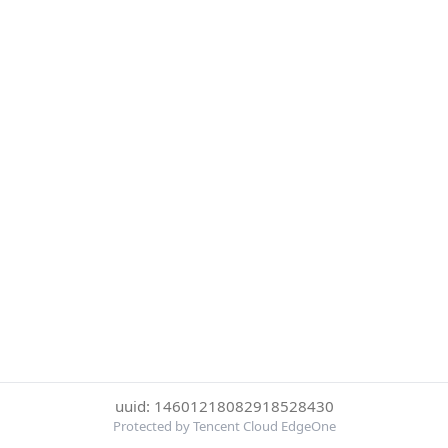
uuid: 14601218082918528430
Protected by Tencent Cloud EdgeOne