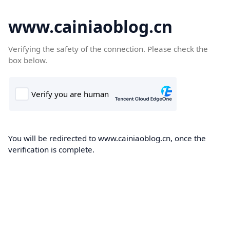
www.cainiaoblog.cn
Verifying the safety of the connection. Please check the
box below.
You will be redirected to www.cainiaoblog.cn, once the
verification is complete.