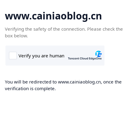
www.cainiaoblog.cn
Verifying the safety of the connection. Please check the
box below.
You will be redirected to www.cainiaoblog.cn, once the
verification is complete.