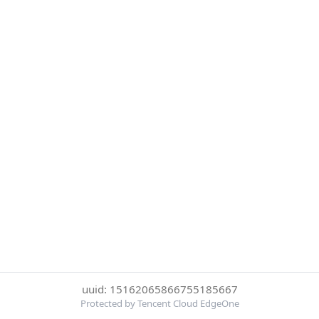
uuid: 15162065866755185667
Protected by Tencent Cloud EdgeOne