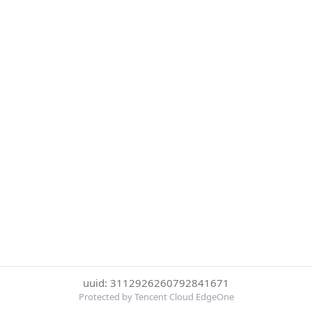
uuid: 3112926260792841671
Protected by Tencent Cloud EdgeOne