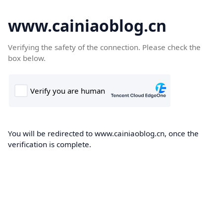
www.cainiaoblog.cn
Verifying the safety of the connection. Please check the
box below.
You will be redirected to www.cainiaoblog.cn, once the
verification is complete.