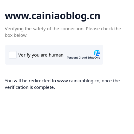
www.cainiaoblog.cn
Verifying the safety of the connection. Please check the
box below.
You will be redirected to www.cainiaoblog.cn, once the
verification is complete.