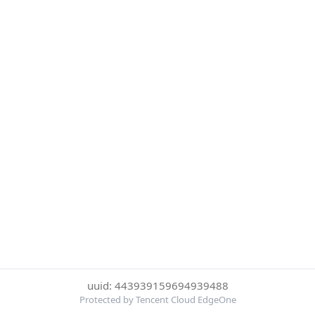
uuid: 443939159694939488
Protected by Tencent Cloud EdgeOne