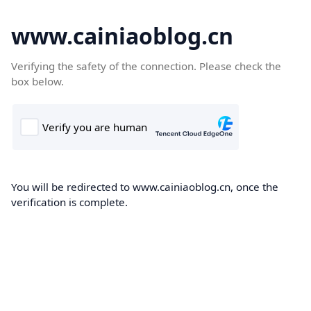
www.cainiaoblog.cn
Verifying the safety of the connection. Please check the
box below.
You will be redirected to www.cainiaoblog.cn, once the
verification is complete.