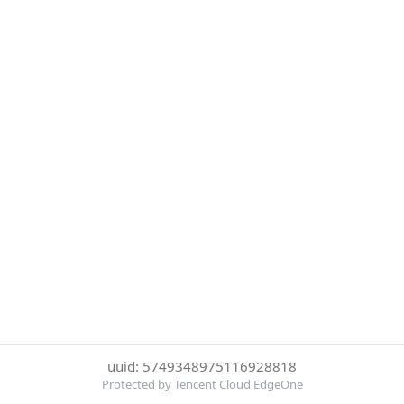
uuid: 5749348975116928818
Protected by Tencent Cloud EdgeOne