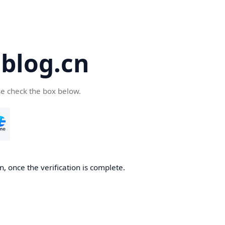
blog.cn
se check the box below.
, once the verification is complete.