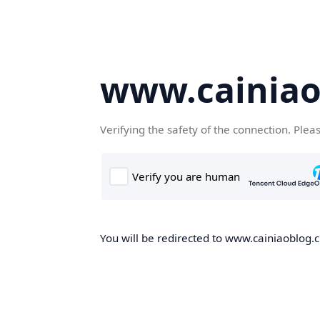
www.cainiao
Verifying the safety of the connection. Plea
You will be redirected to www.cainiaoblog.cn