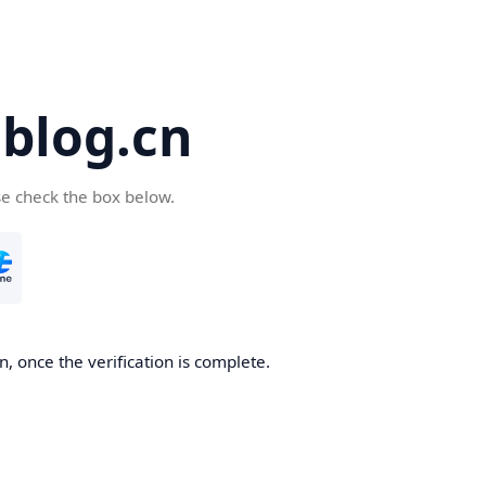
blog.cn
se check the box below.
, once the verification is complete.