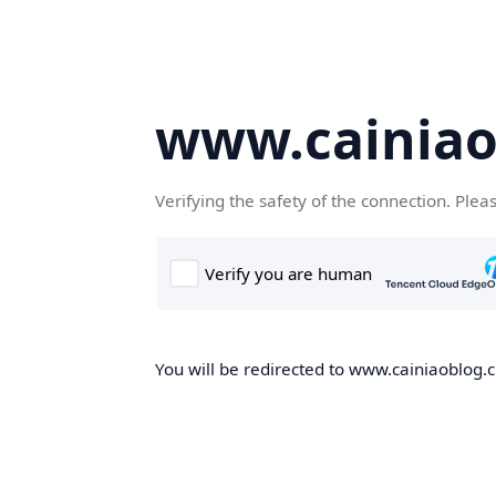
www.cainiao
Verifying the safety of the connection. Plea
You will be redirected to www.cainiaoblog.cn