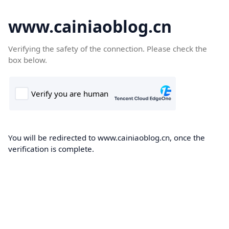
www.cainiaoblog.cn
Verifying the safety of the connection. Please check the
box below.
You will be redirected to www.cainiaoblog.cn, once the
verification is complete.