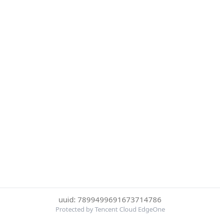
uuid: 7899499691673714786
Protected by Tencent Cloud EdgeOne