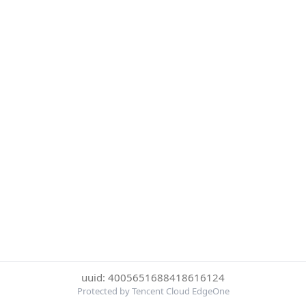
uuid: 4005651688418616124
Protected by Tencent Cloud EdgeOne