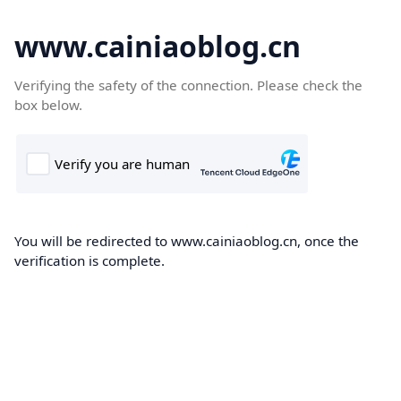
www.cainiaoblog.cn
Verifying the safety of the connection. Please check the
box below.
You will be redirected to www.cainiaoblog.cn, once the
verification is complete.