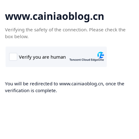
www.cainiaoblog.cn
Verifying the safety of the connection. Please check the
box below.
You will be redirected to www.cainiaoblog.cn, once the
verification is complete.