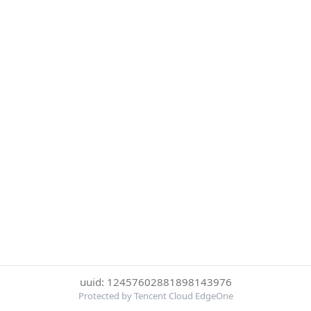
uuid: 12457602881898143976
Protected by Tencent Cloud EdgeOne