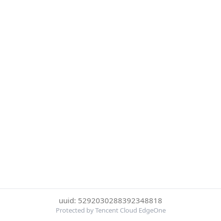
uuid: 5292030288392348818
Protected by Tencent Cloud EdgeOne