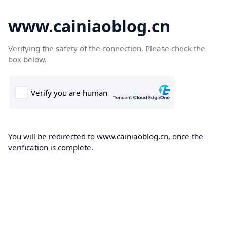
www.cainiaoblog.cn
Verifying the safety of the connection. Please check the
box below.
You will be redirected to www.cainiaoblog.cn, once the
verification is complete.