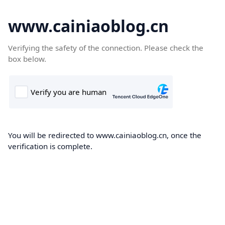
www.cainiaoblog.cn
Verifying the safety of the connection. Please check the
box below.
You will be redirected to www.cainiaoblog.cn, once the
verification is complete.