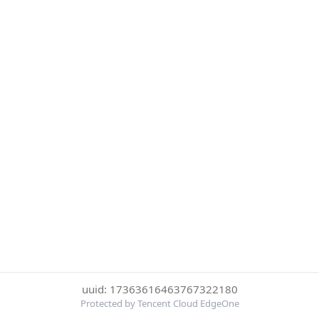
uuid: 17363616463767322180
Protected by Tencent Cloud EdgeOne