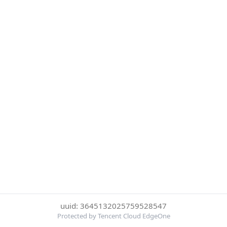
uuid: 3645132025759528547
Protected by Tencent Cloud EdgeOne