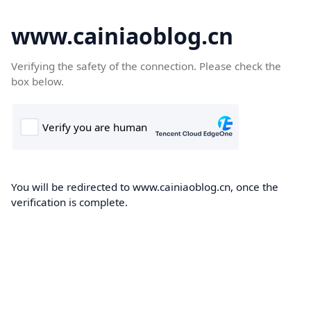
www.cainiaoblog.cn
Verifying the safety of the connection. Please check the
box below.
You will be redirected to www.cainiaoblog.cn, once the
verification is complete.