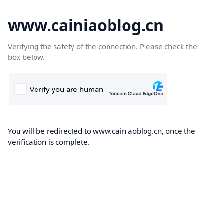
www.cainiaoblog.cn
Verifying the safety of the connection. Please check the
box below.
You will be redirected to www.cainiaoblog.cn, once the
verification is complete.