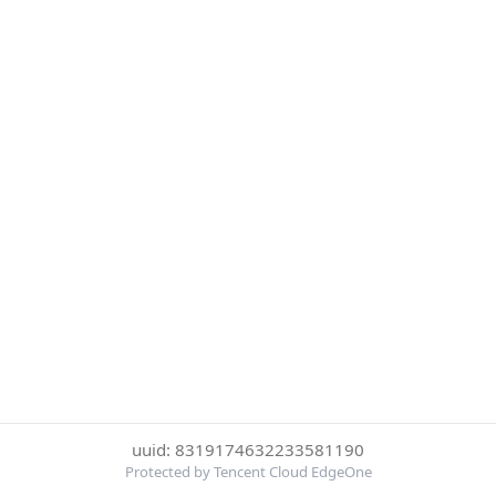
uuid: 8319174632233581190
Protected by Tencent Cloud EdgeOne