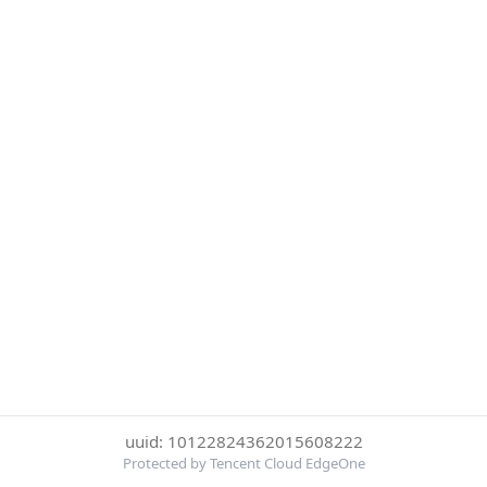
uuid: 10122824362015608222
Protected by Tencent Cloud EdgeOne