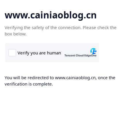
www.cainiaoblog.cn
Verifying the safety of the connection. Please check the
box below.
You will be redirected to www.cainiaoblog.cn, once the
verification is complete.