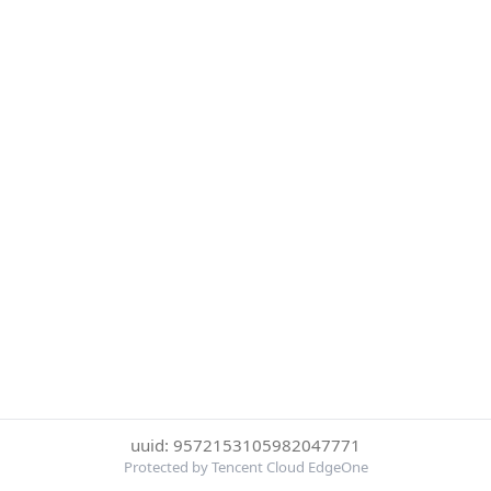
uuid: 9572153105982047771
Protected by Tencent Cloud EdgeOne