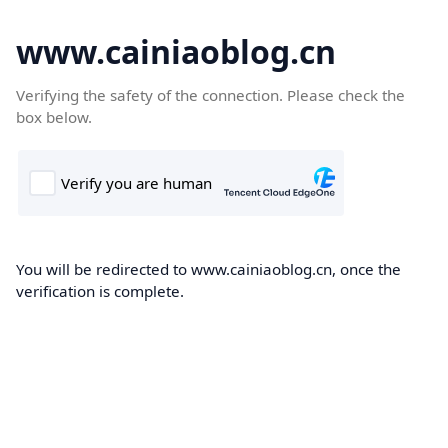
www.cainiaoblog.cn
Verifying the safety of the connection. Please check the
box below.
You will be redirected to www.cainiaoblog.cn, once the
verification is complete.