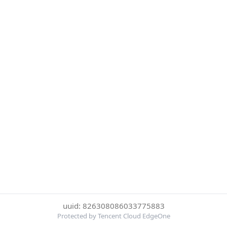
uuid: 826308086033775883
Protected by Tencent Cloud EdgeOne