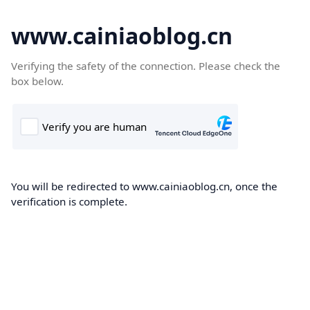
www.cainiaoblog.cn
Verifying the safety of the connection. Please check the
box below.
You will be redirected to www.cainiaoblog.cn, once the
verification is complete.