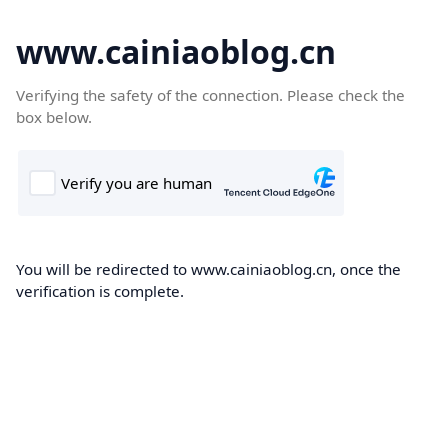
www.cainiaoblog.cn
Verifying the safety of the connection. Please check the
box below.
You will be redirected to www.cainiaoblog.cn, once the
verification is complete.