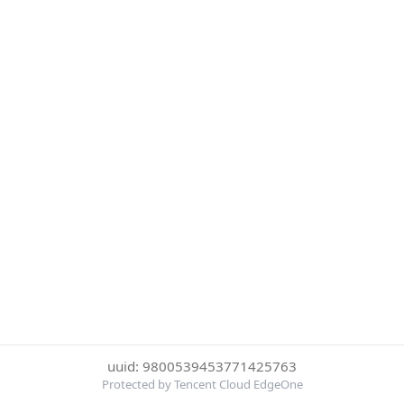
uuid: 9800539453771425763
Protected by Tencent Cloud EdgeOne