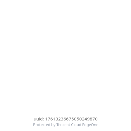
uuid: 17613236675050249870
Protected by Tencent Cloud EdgeOne