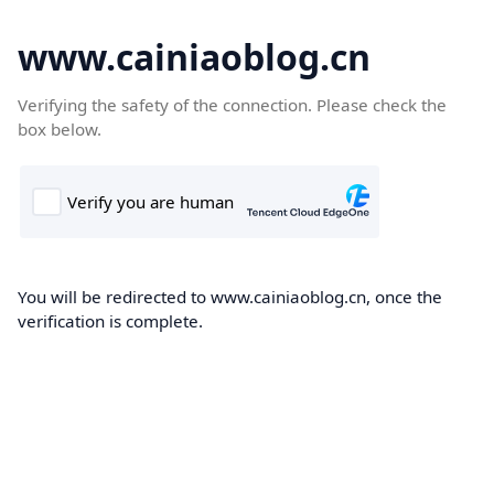
www.cainiaoblog.cn
Verifying the safety of the connection. Please check the
box below.
You will be redirected to www.cainiaoblog.cn, once the
verification is complete.