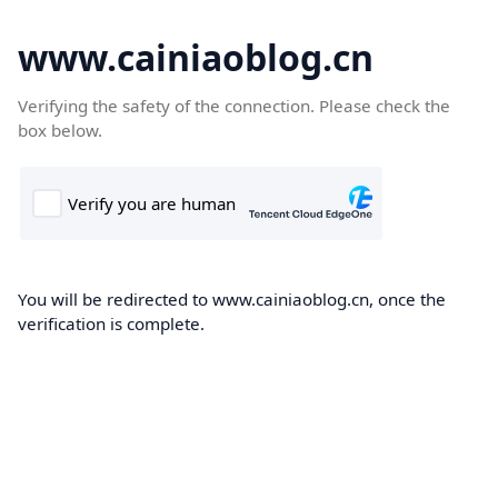
www.cainiaoblog.cn
Verifying the safety of the connection. Please check the
box below.
You will be redirected to www.cainiaoblog.cn, once the
verification is complete.