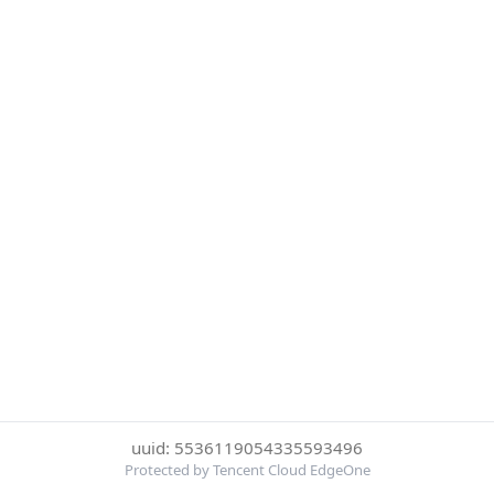
uuid: 5536119054335593496
Protected by Tencent Cloud EdgeOne