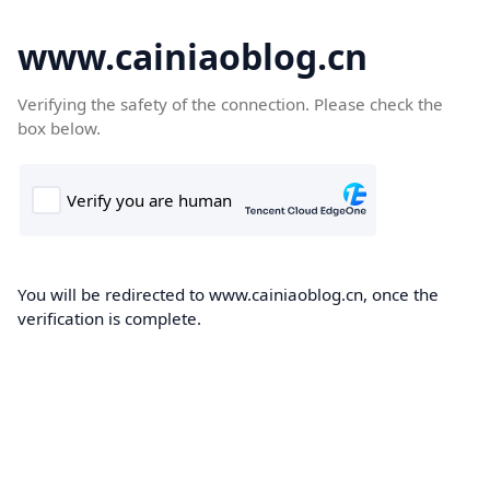
www.cainiaoblog.cn
Verifying the safety of the connection. Please check the
box below.
You will be redirected to www.cainiaoblog.cn, once the
verification is complete.