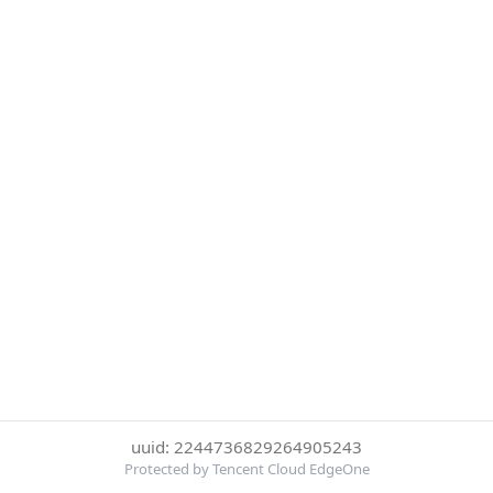
uuid: 2244736829264905243
Protected by Tencent Cloud EdgeOne