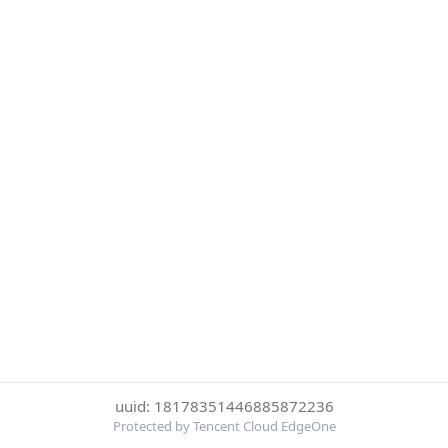
uuid: 18178351446885872236
Protected by Tencent Cloud EdgeOne