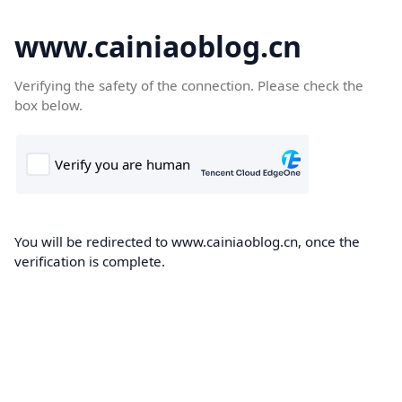
www.cainiaoblog.cn
Verifying the safety of the connection. Please check the
box below.
You will be redirected to www.cainiaoblog.cn, once the
verification is complete.