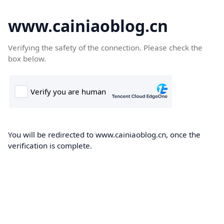
www.cainiaoblog.cn
Verifying the safety of the connection. Please check the
box below.
You will be redirected to www.cainiaoblog.cn, once the
verification is complete.