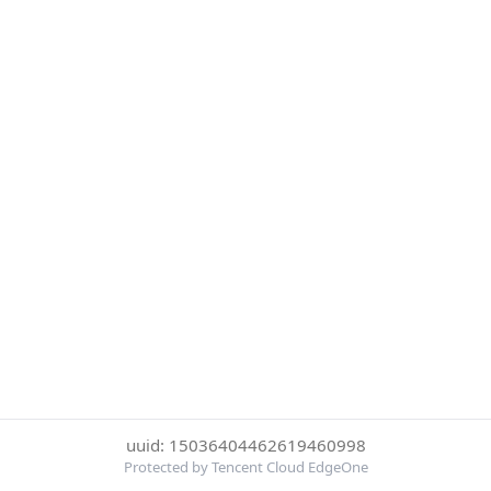
uuid: 15036404462619460998
Protected by Tencent Cloud EdgeOne