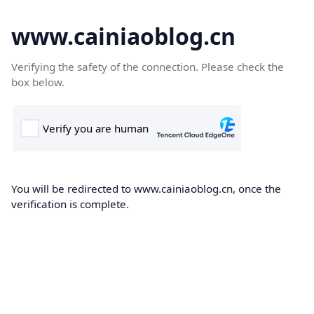
www.cainiaoblog.cn
Verifying the safety of the connection. Please check the
box below.
You will be redirected to www.cainiaoblog.cn, once the
verification is complete.