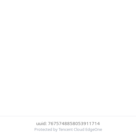
uuid: 7675748858053911714
Protected by Tencent Cloud EdgeOne