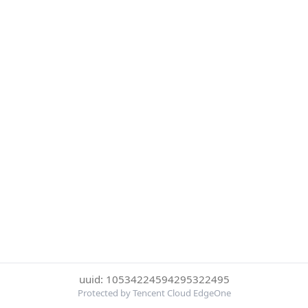
uuid: 10534224594295322495
Protected by Tencent Cloud EdgeOne