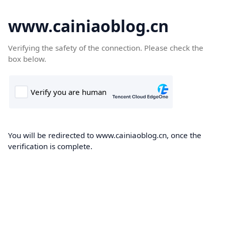
www.cainiaoblog.cn
Verifying the safety of the connection. Please check the
box below.
You will be redirected to www.cainiaoblog.cn, once the
verification is complete.