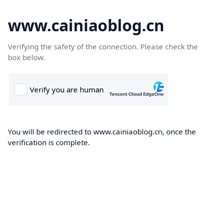
www.cainiaoblog.cn
Verifying the safety of the connection. Please check the
box below.
You will be redirected to www.cainiaoblog.cn, once the
verification is complete.