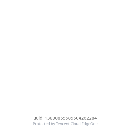
uuid: 13830855585504262284
Protected by Tencent Cloud EdgeOne