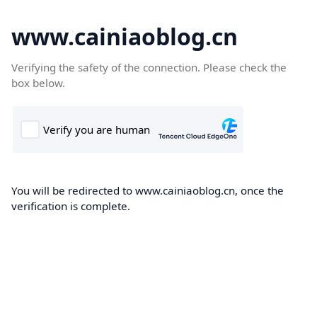
www.cainiaoblog.cn
Verifying the safety of the connection. Please check the
box below.
You will be redirected to www.cainiaoblog.cn, once the
verification is complete.