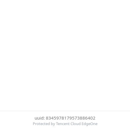
uuid: 8345978179573886402
Protected by Tencent Cloud EdgeOne