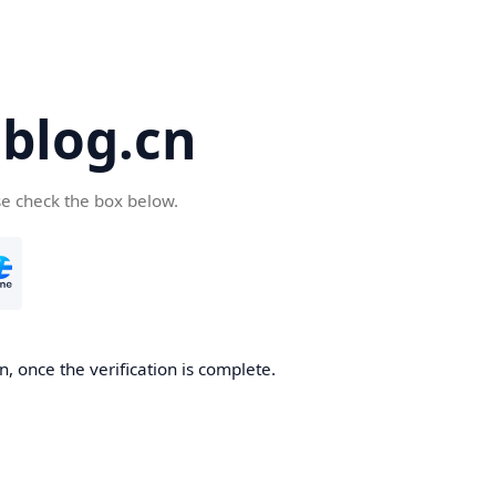
blog.cn
se check the box below.
, once the verification is complete.