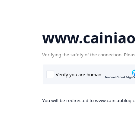
www.cainiao
Verifying the safety of the connection. Plea
You will be redirected to www.cainiaoblog.cn