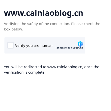
www.cainiaoblog.cn
Verifying the safety of the connection. Please check the
box below.
You will be redirected to www.cainiaoblog.cn, once the
verification is complete.