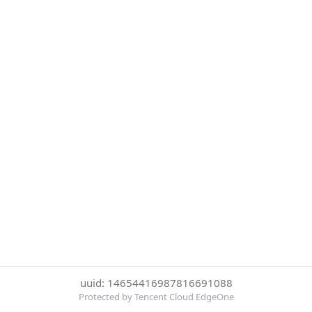
uuid: 14654416987816691088
Protected by Tencent Cloud EdgeOne