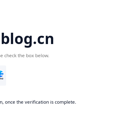
blog.cn
se check the box below.
, once the verification is complete.