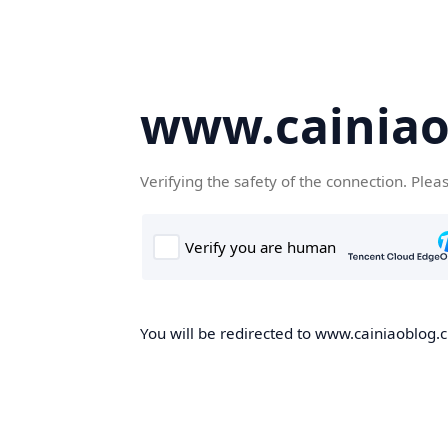
www.cainiao
Verifying the safety of the connection. Plea
You will be redirected to www.cainiaoblog.cn