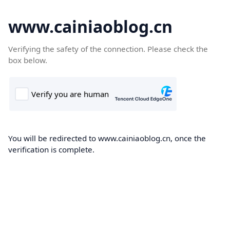
www.cainiaoblog.cn
Verifying the safety of the connection. Please check the
box below.
You will be redirected to www.cainiaoblog.cn, once the
verification is complete.