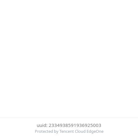
uuid: 2334938591936925003
Protected by Tencent Cloud EdgeOne