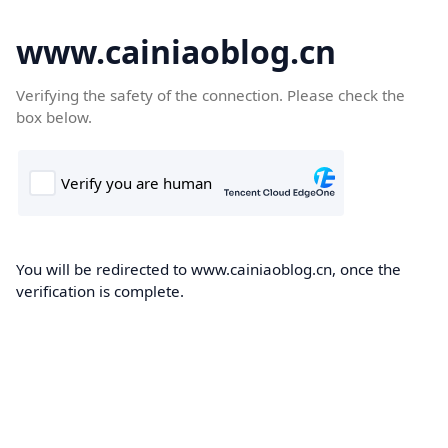
www.cainiaoblog.cn
Verifying the safety of the connection. Please check the
box below.
You will be redirected to www.cainiaoblog.cn, once the
verification is complete.