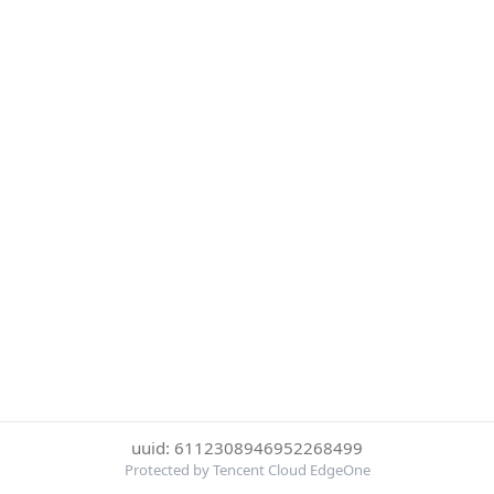
uuid: 6112308946952268499
Protected by Tencent Cloud EdgeOne