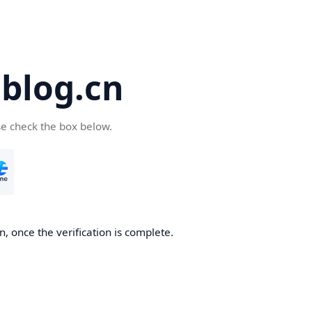
blog.cn
se check the box below.
, once the verification is complete.