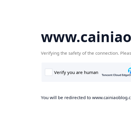
www.cainiao
Verifying the safety of the connection. Plea
You will be redirected to www.cainiaoblog.cn