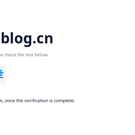
blog.cn
se check the box below.
, once the verification is complete.