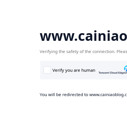
www.cainiao
Verifying the safety of the connection. Plea
You will be redirected to www.cainiaoblog.cn