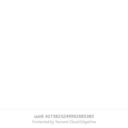
uuid: 4215823249992685385
Protected by Tencent Cloud EdgeOne