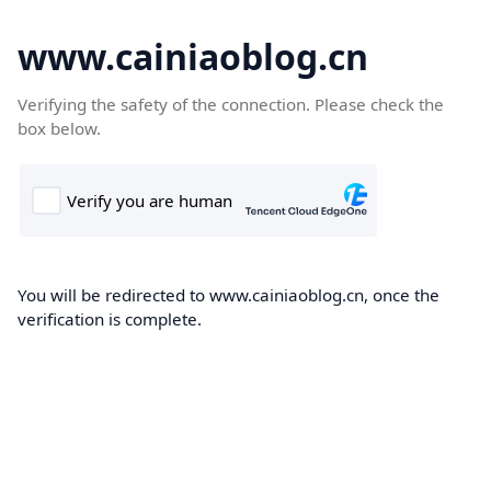
www.cainiaoblog.cn
Verifying the safety of the connection. Please check the
box below.
You will be redirected to www.cainiaoblog.cn, once the
verification is complete.