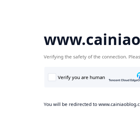
www.cainiao
Verifying the safety of the connection. Plea
You will be redirected to www.cainiaoblog.cn