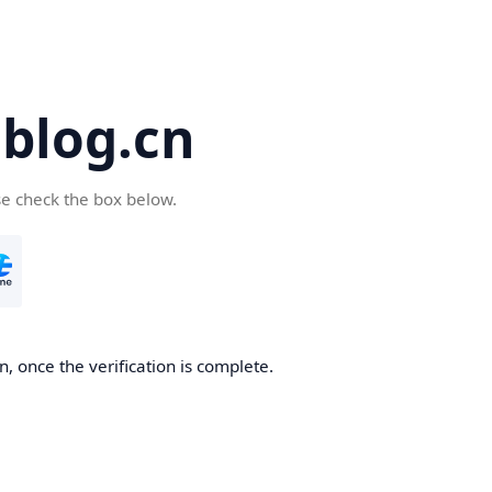
blog.cn
se check the box below.
, once the verification is complete.