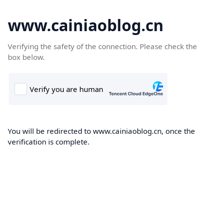
www.cainiaoblog.cn
Verifying the safety of the connection. Please check the
box below.
You will be redirected to www.cainiaoblog.cn, once the
verification is complete.