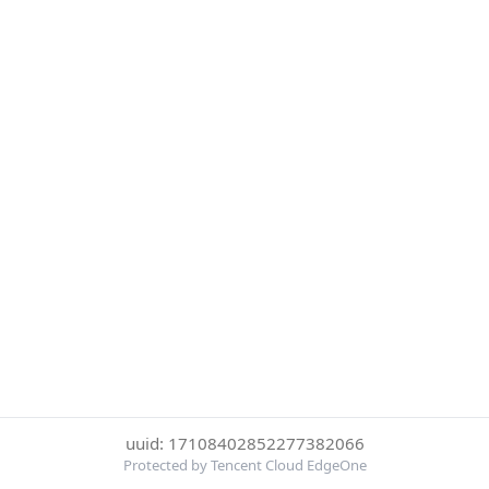
uuid: 17108402852277382066
Protected by Tencent Cloud EdgeOne