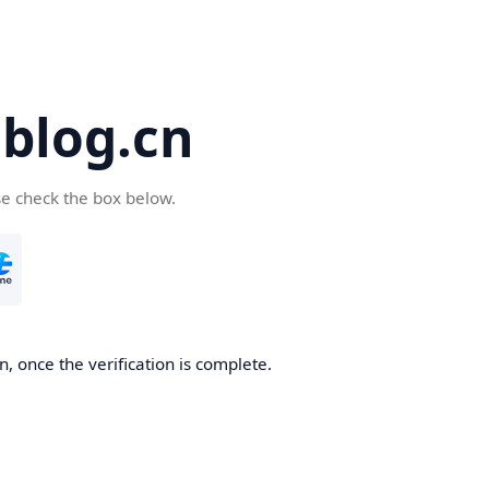
blog.cn
se check the box below.
, once the verification is complete.