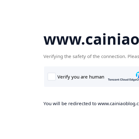
www.cainiao
Verifying the safety of the connection. Plea
You will be redirected to www.cainiaoblog.cn