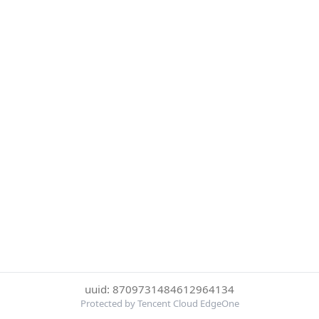
uuid: 8709731484612964134
Protected by Tencent Cloud EdgeOne