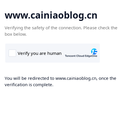
www.cainiaoblog.cn
Verifying the safety of the connection. Please check the
box below.
You will be redirected to www.cainiaoblog.cn, once the
verification is complete.